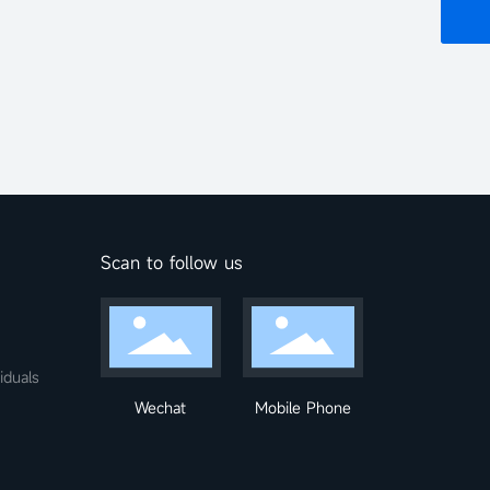
Scan to follow us
iduals
Wechat
Mobile Phone