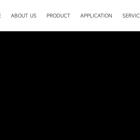
Submit
E
ABOUT US
PRODUCT
APPLICATION
SERVIC