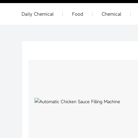
Daily Chemical
Food
Chemical