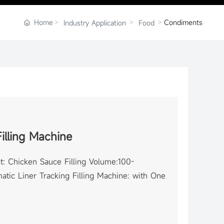
Home
Condiments
Industry Application
Food
illing Machine
t: Chicken Sauce Filling Volume:100-
tic Liner Tracking Filling Machine: with One