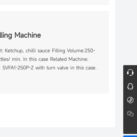
lling Machine
: Ketchup, chilli sauce Filling Volume:250-
tles/ min. In this case Related Machine:
 SVFA1-250P-Z with turn valve in this case.
Online Consultation
QQ Consultation
86-21-64096877
Wechat
Shanghai Saidone Technologies Co., Ltd.