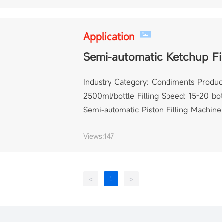
Application
Semi-automatic Ketchup Fi
Industry Category: Condiments Product
2500ml/bottle Filling Speed: 15-20 bot
Semi-automatic Piston Filling Machine:
Views:
147
1
<
>