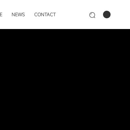
E
NEWS
CONTACT