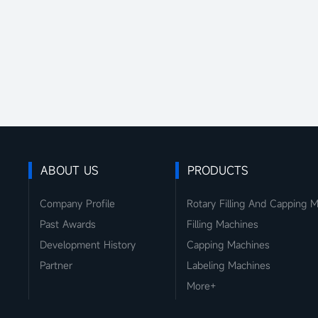
ABOUT US
PRODUCTS
Company Profile
Rotary Filling And Capping 
Past Awards
Filling Machines
Development History
Capping Machines
Partner
Labeling Machines
More+