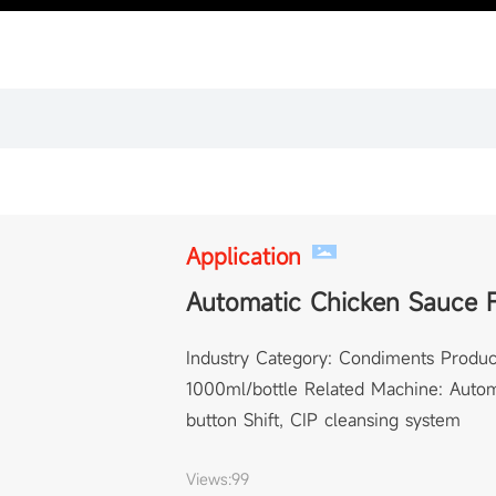
Application
Automatic Chicken Sauce F
Industry Category: Condiments Produc
1000ml/bottle Related Machine: Automa
button Shift, CIP cleansing system
Views:
99