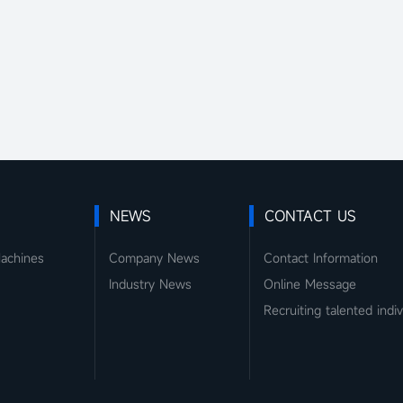
NEWS
CONTACT US
Machines
Company News
Contact Information
Industry News
Online Message
Recruiting talented indiv